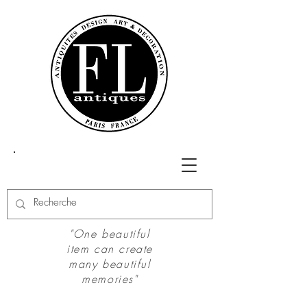
"One beautiful
item can create
many beautiful
memories"