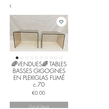
🌈VENDUES🌈 TABLES
BASSES GIGOGNES
EN PLEXIGLAS FUMÉ
c.70
Price
€0.00
Out of Stock